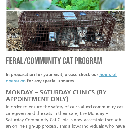
Feral/Community Cat Program
In preparation for your visit, please check our
hours of
operation
for any special updates.
MONDAY – SATURDAY CLINICS (BY
APPOINTMENT ONLY)
In order to ensure the safety of our valued community cat
caregivers and the cats in their care, the Monday –
Saturday Community Cat Clinic is now accessible through
an online sign-up process. This allows individuals who have