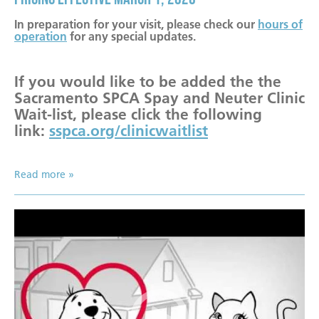
Become a Foster Parent
In preparation for your visit, please check our
hours of
Community Service Projects
operation
for any special updates.
Training Calendar
If you would like to be added the the
Sacramento SPCA Spay and Neuter Clinic
Wait-list, please click the following
link:
sspca.org/clinicwaitlist
Read more