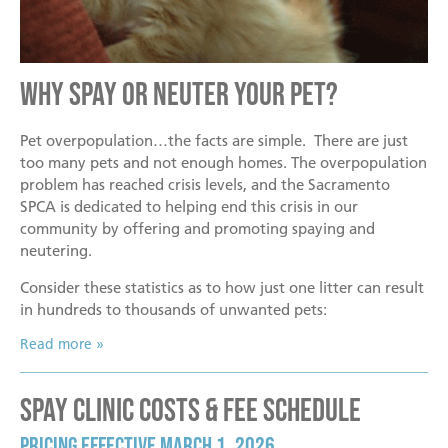
Mission
Join the Companions Circle
Pet Guardian Care Program
Before you Adopt
Events
Doggy Dash
Our Team
Paws for Health Fund
Feral & Community Cats
Adopting a Pet
Splashy Hour!
Why Spay or Neuter Your Pet?
Staff
Corporate Partners and Sponsors
End of Life Services
Adoption Center Hours & Location
Donate
Community Events
Board of Directors
Estate Planning - Leave a Legacy
Lost & Found Pets
Happy Tales
Pet overpopulation…the facts are simple. There are just
too many pets and not enough homes. The overpopulation
Schedule An Event
Data & Transparency
Donate a Vehicle
Pet Surrender
problem has reached crisis levels, and the Sacramento
Contact Us
SPCA is dedicated to helping end this crisis in our
Quicklinks
Branded Sunshades
community by offering and promoting spaying and
Media
Our Wishlist
neutering.
Employment
Consider these statistics as to how just one litter can result
Other Ways to Give
English
Español
in hundreds to thousands of unwanted pets:
Volunteer
Read more
Volunteer Positions
Spay Clinic Costs & Fee Schedule
Volunteer Orientation
Pricing Effective March 1, 2026