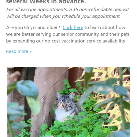
several weeks in advance.
For all vaccine appointments: a $5 non-refundable deposit
will be charged when you schedule your appointment
Are you 65 yrs and older?
Click here
to learn about how
we are better serving our senior community and their pets
by expanding our no-cost vaccination service availability.
Read more