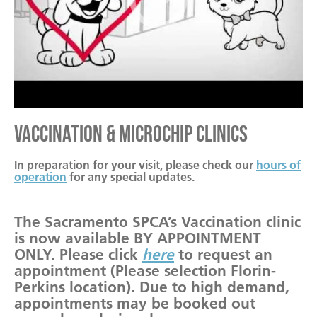
Vaccination & Microchip Clinics
In preparation for your visit, please check our
hours of
operation
for any special updates.
The Sacramento SPCA’s Vaccination clinic
is now available BY APPOINTMENT
ONLY. Please click
here
to request an
appointment (Please selection Florin-
Perkins location). Due to high demand,
appointments may be booked out