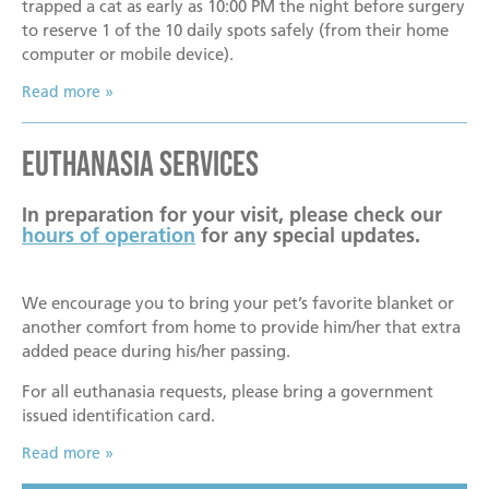
trapped a cat as early as 10:00 PM the night before surgery
to reserve 1 of the 10 daily spots safely (from their home
computer or mobile device).
Read more
Euthanasia Services
In preparation for your visit, please check our
hours of operation
for any special updates.
We encourage you to bring your pet’s favorite blanket or
another comfort from home to provide him/her that extra
added peace during his/her passing.
For all euthanasia requests, please bring a government
issued identification card.
Read more