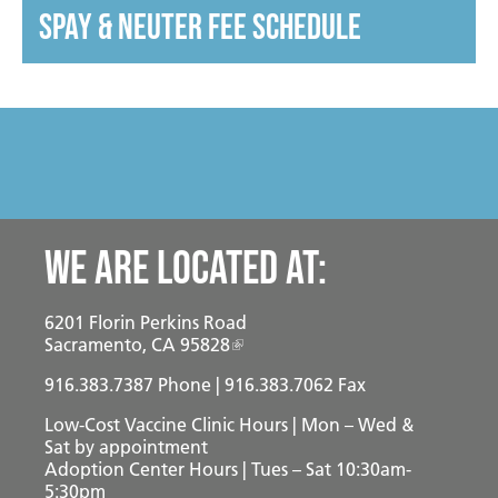
spay & neuter fee schedule
We are located at:
6201 Florin Perkins Road
Sacramento, CA 95828
916.383.7387
Phone | 916.383.7062 Fax
Low-Cost Vaccine Clinic Hours | Mon – Wed &
Sat
by appointment
Adoption Center Hours | Tues – Sat 10:30am-
5:30pm