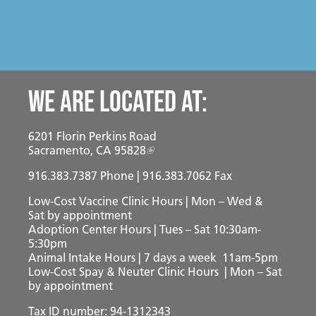
Mission
Join the Companions Circle
Pet Guardian Care Program
Before you Adopt
Events
Doggy Dash
Our Team
Paws for Health Fund
Feral & Community Cats
Adopting a Pet
Splashy Hour!
Staff
Corporate Partners and Sponsors
End of Life Services
Adoption Center Hours & Location
Donate
Community Events
Board of Directors
Estate Planning - Leave a Legacy
We are located at:
Lost & Found Pets
Happy Tales
Schedule An Event
Data & Transparency
Donate a Vehicle
Pet Surrender
6201 Florin Perkins Road
Contact Us
Quicklinks
Branded Sunshades
Sacramento, CA 95828
Media
916.383.7387
Our Wishlist
Phone | 916.383.7062 Fax
Low-Cost Vaccine Clinic Hours | Mon – Wed &
Employment
Other Ways to Give
English
Español
Sat
by appointment
Adoption Center Hours | Tues – Sat 10:30am-
Volunteer
5:30pm
Animal Intake Hours | 7 days a week 11am-5pm
Volunteer Positions
Low-Cost Spay & Neuter Clinic Hours | Mon – Sat
by appointment
Volunteer Orientation
Tax ID number: 94-1312343