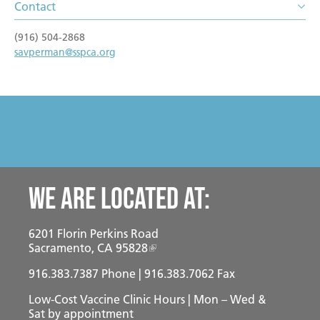
Become a Foster Parent
Contact
Community Service Projects
(916) 504-2868
savperman@sspca.org
Training Calendar
We are located at:
6201 Florin Perkins Road
Sacramento, CA 95828
916.383.7387
Phone | 916.383.7062 Fax
Low-Cost Vaccine Clinic Hours | Mon – Wed &
Sat
by appointment