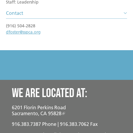
Become a Foster Parent
Staff: Leadership
Community Service Projects
Contact
Training Calendar
(916) 504-2828
dfoster@sspca.org
We are located at:
6201 Florin Perkins Road
Sacramento, CA 95828
916.383.7387
Phone | 916.383.7062 Fax