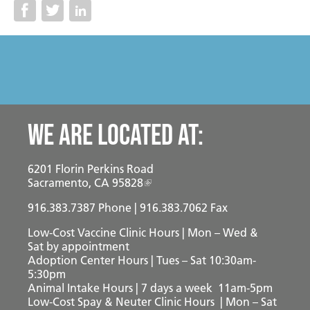
Become a Foster Parent
Community Service Projects
Training Calendar
We are located at:
6201 Florin Perkins Road
Sacramento, CA 95828
916.383.7387
Phone | 916.383.7062 Fax
Low-Cost Vaccine Clinic Hours | Mon – Wed &
Sat
by appointment
Adoption Center Hours | Tues – Sat 10:30am-
5:30pm
Animal Intake Hours | 7 days a week 11am-5pm
Low-Cost Spay & Neuter Clinic Hours | Mon – Sat