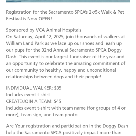
Mission
Join the Companions Circle
Pet Guardian Care Program
Before you Adopt
Events
Registration for the Sacramento SPCA’s 2k/5k Walk & Pet
Doggy Dash
Our Team
Paws for Health Fund
Feral & Community Cats
Adopting a Pet
Festival is Now OPEN!
Splashy Hour!
Staff
Corporate Partners and Sponsors
End of Life Services
Adoption Center Hours & Location
Sponsored by VCA Animal Hospitals
Donate
On Saturday, April 12, 2025, join thousands of walkers at
Community Events
Board of Directors
Estate Planning - Leave a Legacy
Lost & Found Pets
Happy Tales
William Land Park as we lace up our shoes and leash up
Schedule An Event
our pups for the 32nd Annual Sacramento SPCA Doggy
Data & Transparency
Donate a Vehicle
Pet Surrender
Dash. This event is our largest fundraiser of the year and
Contact Us
Quicklinks
Branded Sunshades
an opportunity to celebrate the amazing commitment of
our community to healthy, happy and unconditional
Media
Our Wishlist
relationships between dogs and their people!
Employment
Other Ways to Give
INDIVIDUAL WALKER: $35
English
Español
Includes event t-shirt
Volunteer
CREATE/JOIN A TEAM: $45
Includes event t-shirt with team name (for groups of 4 or
Volunteer Positions
more), team sign, and team photo
Volunteer Orientation
Are Your registration and participation in the Doggy Dash
help the Sacramento SPCA positively impact more than