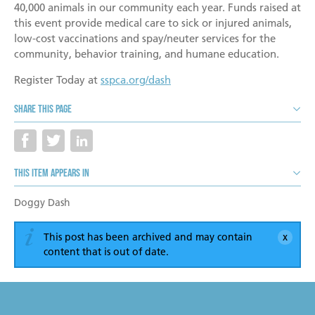
Become a Foster Parent
40,000 animals in our community each year. Funds raised at
this event provide medical care to sick or injured animals,
Community Service Projects
low-cost vaccinations and spay/neuter services for the
community, behavior training, and humane education.
Training Calendar
Register Today at
sspca.org/dash
Share this page
This item appears in
Doggy Dash
This post has been archived and may contain
content that is out of date.