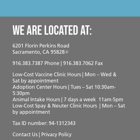
We are located at:
6201 Florin Perkins Road
Sacramento, CA 95828
916.383.7387
Phone | 916.383.7062 Fax
Low-Cost Vaccine Clinic Hours | Mon – Wed &
Sat
by appointment
Adoption Center Hours | Tues – Sat 10:30am-
5:30pm
Animal Intake Hours | 7 days a week 11am-5pm
Low-Cost Spay & Neuter Clinic Hours | Mon – Sat
by appointment
Tax ID number: 94-1312343
Contact Us
|
Privacy Policy