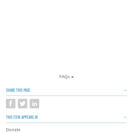
Share this page
This item appears in
Donate