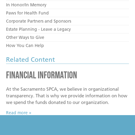
In Honor/In Memory
Paws for Health Fund
Corporate Partners and Sponsors
Estate Planning - Leave a Legacy
Other Ways to Give
How You Can Help
Related Content
Financial Information
At the Sacramento SPCA, we believe in organizational
transparency. That is why we provide information on how
we spend the funds donated to our organization.
Read more