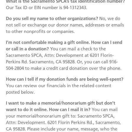
What is the Sacramento SPCA’s tax identification number?
Mission
Join the Companions Circle
Pet Guardian Care Program
Before you Adopt
Our Tax ID or EIN number is
94-1312343
.
Events
Doggy Dash
Our Team
Paws for Health Fund
Feral & Community Cats
Adopting a Pet
Do you sell my name to other organizations?
No, we do
Splashy Hour!
not sell or exchange our donor names, addresses or emails
Staff
Corporate Partners and Sponsors
End of Life Services
Adoption Center Hours & Location
to other nonprofits or companies.
Donate
Community Events
Board of Directors
Estate Planning - Leave a Legacy
Lost & Found Pets
Happy Tales
I’m not comfortable making a gift online. How can I send
Schedule An Event
or call in a donation?
Data & Transparency
You can mail a check to the
Donate a Vehicle
Pet Surrender
Sacramento SPCA, Attn: Development at 6201 Florin-
Contact Us
Quicklinks
Branded Sunshades
Perkins Rd. Sacramento, CA 95828. Or, you can call 916-
504-2804 to make a credit card donation over the phone.
Media
Our Wishlist
How can I tell if my donation funds are being well-spent?
Employment
Other Ways to Give
You can review our financials in the related content
English
Español
posted below.
Volunteer
I want to make a memorial/honorarium gift but don’t
Volunteer Positions
want to do it online. How can I mail it in?
You can mail
your memorial/honorarium gift to: Sacramento SPCA,
Volunteer Orientation
Attn: Development. 6201 Florin Perkins Rd., Sacramento,
CA 95828. Please include your name, message, who the