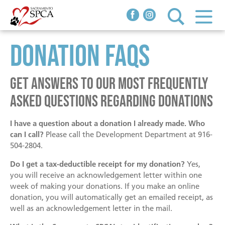
Donation FAQs
Adopt
Adoptable Animals
Dogs
Get answers to our most frequently
Programs & Services
Behavior & Training
Cats
asked questions regarding donations
Behavior Help
Small Animals
I have a question about a donation I already made. Who
Clinics
Spay/Neuter Clinic
Community
Animals in Foster Homes
can I call?
Please call the Development Department at 916-
504-2804.
We Pay To Spay
PAWPantry Free Pet Food
Pawspice
Do I get a tax-deductible receipt for my donation?
How You Can Help
Yes,
Donate
Feral & Community Cat Program
Love on Loan
Working Cat Program
you will receive an acknowledgement letter within one
week of making your donations. If you make an online
Donate now!
Vaccinations, Microchips & Licensing
Senior Services
The Joe Willie Initiatives
donation, you will automatically get an emailed receipt, as
About
Hours & Location
well as an acknowledgement letter in the mail.
In Honor/In Memory
Youth Programs
Pet Adoption Process