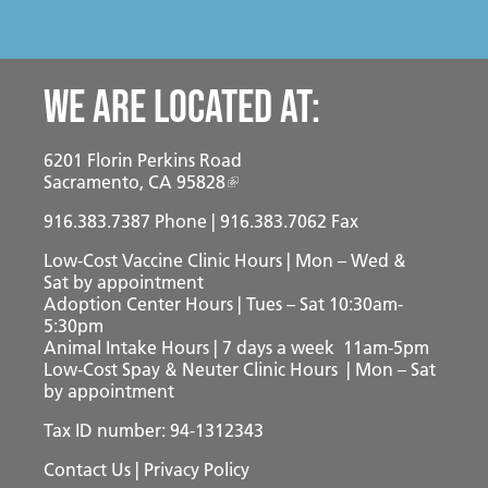
We are located at:
6201 Florin Perkins Road
Sacramento, CA 95828
916.383.7387
Phone | 916.383.7062 Fax
Low-Cost Vaccine Clinic Hours | Mon – Wed &
Sat
by appointment
Adoption Center Hours | Tues – Sat 10:30am-
5:30pm
Animal Intake Hours | 7 days a week 11am-5pm
Low-Cost Spay & Neuter Clinic Hours | Mon – Sat
by appointment
Tax ID number: 94-1312343
Contact Us
|
Privacy Policy