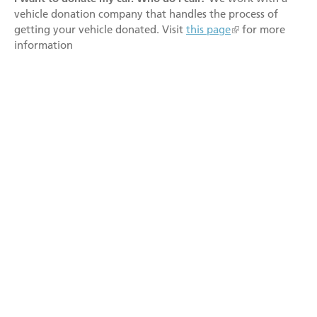
vehicle donation company that handles the process of
getting your vehicle donated. Visit
this page
for more
information