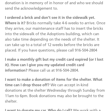
Become a Foster Parent
donation is in memory of in honor of and who we should
send the acknowledgement to.
Community Service Projects
I ordered a brick and don’t see it in the sidewalk yet.
Training Calendar
Where is it?
Bricks normally take 4-6 weeks to arrive. Once
they arrive, our maintenance staff has to insert the bricks
into the sidewalk of the Adoptions building, which can
also take time depending on the needs of the shelter. It
can take up to a total of 12 weeks before the bricks are
placed. If you have questions, please call 916-504-2804
I make a monthly gift but my credit card expired (or I lost
it). How can I give you my updated credit card
information?
Please call us at 916-504-2804.
I want to make a donation of items for the shelter. What
time can I drop those off?
We can accept in-kind
donations at the shelter Wednesday through Sunday from
11am to 6pm. Book donations may also be brought to the
shelter.
I want to donate my car. Who do I call?
We work with a