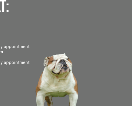
t:
by appointment
pm
by appointment