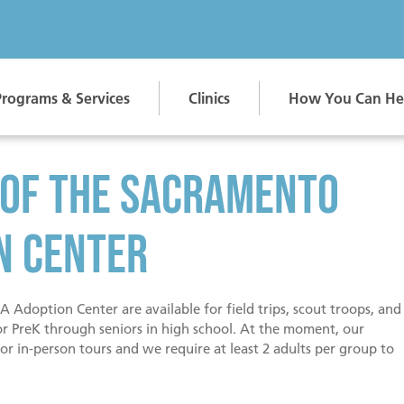
Programs & Services
Clinics
How You Can He
Adopt Jo
 of the Sacramento
Are you 
into you
n Center
 Adoption Center are available for field trips, scout troops, and
or PreK through seniors in high school. At the moment, our
or in-person tours and we require at least 2 adults per group to