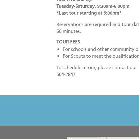
Tuesday-Saturday, 9:30am-6:00pm
*Last tour starting at 5:00pm*
Reservations are required and tour dat
60 minutes.
TOUR FEES
For schools and other community o
For Scouts to meet the qualification
To schedule a tour, please contact ou
504-2847.