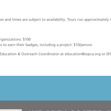
es and times are subject to availability. Tours run approximately 
rganizations: $100
s to earn their badges, including a project: $10/person
r Education & Outreach Coordinator at education@sspca.org or (9