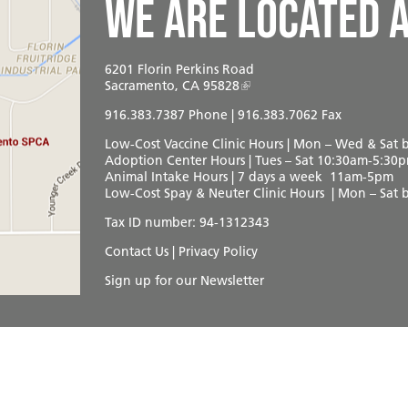
We are located a
6201 Florin Perkins Road
Sacramento, CA 95828
916.383.7387
Phone | 916.383.7062 Fax
Low-Cost Vaccine Clinic Hours | Mon – Wed & Sat
Adoption Center Hours | Tues – Sat 10:30am-5:30
Animal Intake Hours | 7 days a week 11am-5pm
Low-Cost Spay & Neuter Clinic Hours | Mon – Sat
Tax ID number: 94-1312343
Contact Us
|
Privacy Policy
Sign up for our Newsletter