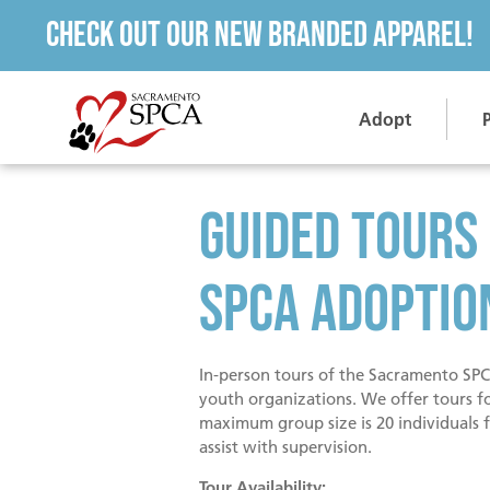
Check out our new branded apparel!
Adopt
Guided Tours
SPCA Adoptio
In-person tours of the Sacramento SPCA
youth organizations. We offer tours f
maximum group size is 20 individuals f
assist with supervision.
Tour Availability: