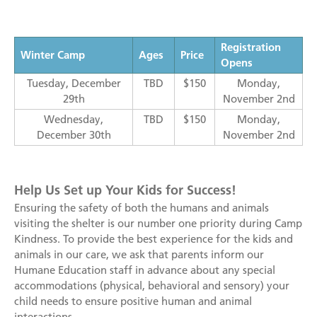
Registration
Winter Camp
Ages
Price
Opens
Tuesday, December
TBD
$150
Monday,
29th
November 2nd
Wednesday,
TBD
$150
Monday,
December 30th
November 2nd
Help Us Set up Your Kids for Success!
Ensuring the safety of both the humans and animals
visiting the shelter is our number one priority during Camp
Kindness. To provide the best experience for the kids and
animals in our care, we ask that parents inform our
Humane Education staff in advance about any special
accommodations (physical, behavioral and sensory) your
child needs to ensure positive human and animal
interactions.