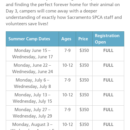
and finding the perfect forever home for their animal on
Day 3, campers will come away with a deeper
understanding of exactly how Sacramento SPCA staff and
volunteers save lives!
Registration
Summer Camp Dates
Ages
Price
Open
Monday June 15 –
7-9
$350
FULL
Wednesday, June 17
Monday, June 22 –
10-12
$350
FULL
Wednesday, June 24
Monday, July 6 –
7-9
$350
FULL
Wednesday, July 8
Monday, July 13 –
10-12
$350
FULL
Wednesday, July 15
Monday, July 27 –
7-9
$350
FULL
Wednesday, July 29
Monday, August 3 –
10-12
$350
FULL