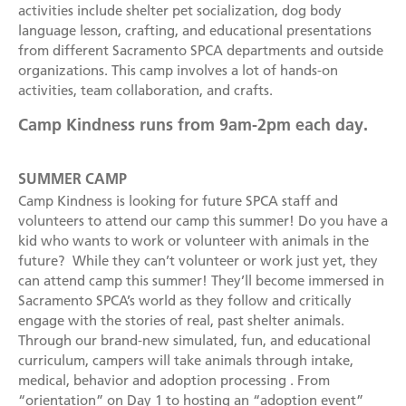
Become a Foster Parent
activities include shelter pet socialization, dog body
language lesson, crafting, and educational presentations
Community Service Projects
from different Sacramento SPCA departments and outside
organizations. This camp involves a lot of hands-on
Training Calendar
activities, team collaboration, and crafts.
Camp Kindness runs from 9am-2pm each day.
SUMMER CAMP
Camp Kindness is looking for future SPCA staff and
volunteers to attend our camp this summer! Do you have a
kid who wants to work or volunteer with animals in the
future? While they can’t volunteer or work just yet, they
can attend camp this summer! They’ll become immersed in
Sacramento SPCA’s world as they follow and critically
engage with the stories of real, past shelter animals.
Through our brand-new simulated, fun, and educational
curriculum, campers will take animals through intake,
medical, behavior and adoption processing . From
“orientation” on Day 1 to hosting an “adoption event”