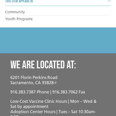
This item appears in
Community
Youth Programs
We are located at:
6201 Florin Perkins Road
Sacramento, CA 95828
916.383.7387
Phone | 916.383.7062 Fax
Low-Cost Vaccine Clinic Hours | Mon – Wed &
Sat
by appointment
Adoption Center Hours | Tues – Sat 10:30am-