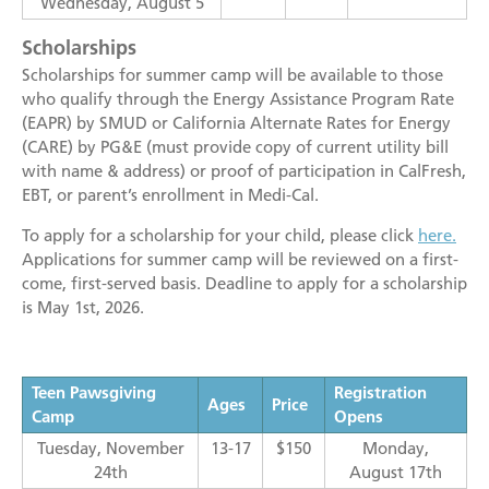
Wednesday, August 5
Scholarships
Scholarships for summer camp will be available to those
who qualify through the Energy Assistance Program Rate
(EAPR) by SMUD or California Alternate Rates for Energy
(CARE) by PG&E (must provide copy of current utility bill
with name & address) or proof of participation in CalFresh,
EBT, or parent’s enrollment in Medi-Cal.
To apply for a scholarship for your child, please click
here.
Applications for summer camp will be reviewed on a first-
come, first-served basis. Deadline to apply for a scholarship
is May 1st, 2026.
Teen Pawsgiving
Registration
Ages
Price
Camp
Opens
Tuesday, November
13-17
$150
Monday,
24th
August 17th