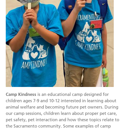
Mission
Join the Companions Circle
Pet Guardian Care Program
Before you Adopt
Events
Doggy Dash
Our Team
Paws for Health Fund
Feral & Community Cats
Adopting a Pet
Splashy Hour!
Staff
Corporate Partners and Sponsors
End of Life Services
Adoption Center Hours & Location
Donate
Community Events
Board of Directors
Estate Planning - Leave a Legacy
Lost & Found Pets
Happy Tales
Schedule An Event
Data & Transparency
Donate a Vehicle
Pet Surrender
Contact Us
Quicklinks
Branded Sunshades
Media
Our Wishlist
Employment
Other Ways to Give
English
Español
Camp Kindness
is an educational camp designed for
Volunteer
children ages 7-9 and 10-12 interested in learning about
Volunteer Positions
animal welfare and becoming future pet owners. During
our camp sessions, children learn about proper pet care,
Volunteer Orientation
pet safety, pet interaction and how these topics relate to
the Sacramento community. Some examples of camp