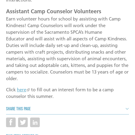
Assistant Camp Counselor Volunteers
Earn volunteer hours for school by assisting with Camp
Kindness! Camp Counselors will work under the
supervision of the Sacramento SPCA’s Humane
Educator and will assist with all aspects of Camp Kindness.
Duties will include daily set-up and clean-up, assisting
campers with craft projects, distributing snacks and other
materials, assisting with supervision of animal encounters,
and taking out adoptable cats, kittens, and puppies for the
campers to socialize. Counselors must be 13 years of age or
older.
Click
here
to fill out an interest form to be a camp
counselor this summer.
Share this page