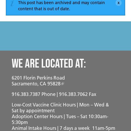
Become a Foster Parent
This post has been archived and may contain
content that is out of date.
Community Service Projects
Training Calendar
We are located at:
6201 Florin Perkins Road
Sacramento, CA 95828
916.383.7387
Phone | 916.383.7062 Fax
Low-Cost Vaccine Clinic Hours | Mon – Wed &
Sat
by appointment
Adoption Center Hours | Tues – Sat 10:30am-
5:30pm
Animal Intake Hours | 7 days a week 11am-5pm