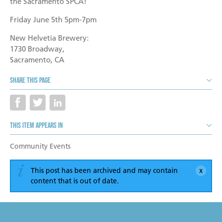
Become a Foster Parent
the Sacramento SPCA!
Friday June 5th 5pm-7pm
Community Service Projects
New Helvetia Brewery:
Training Calendar
1730 Broadway,
Sacramento, CA
Share this page
This item appears in
Community Events
This post has been archived and may contain
content that is out of date.