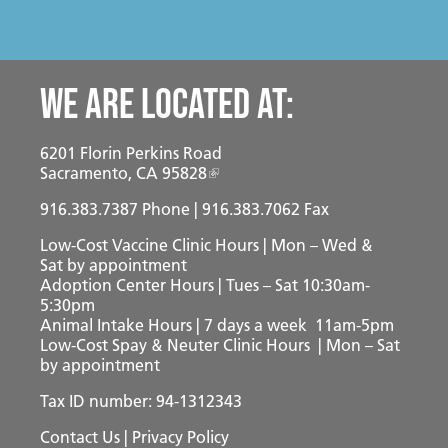
We are located at:
6201 Florin Perkins Road
Sacramento, CA 95828
916.383.7387
Phone | 916.383.7062 Fax
Low-Cost Vaccine Clinic Hours | Mon – Wed &
Sat
by appointment
Adoption Center Hours | Tues – Sat 10:30am-
5:30pm
Animal Intake Hours | 7 days a week 11am-5pm
Low-Cost Spay & Neuter Clinic Hours | Mon – Sat
by appointment
Tax ID number: 94-1312343
Contact Us
|
Privacy Policy